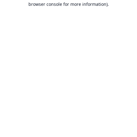
browser console for more information).