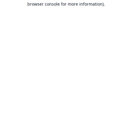
browser console for more information).