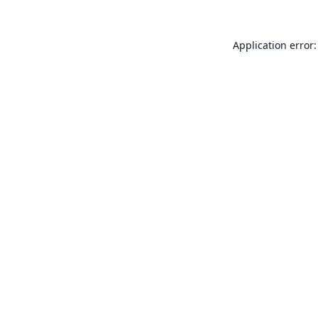
Application error: