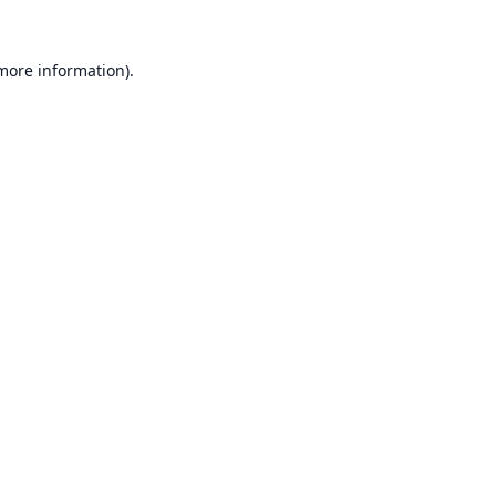
 more information).