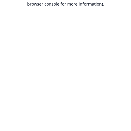
browser console for more information).