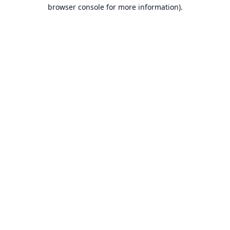
browser console for more information).